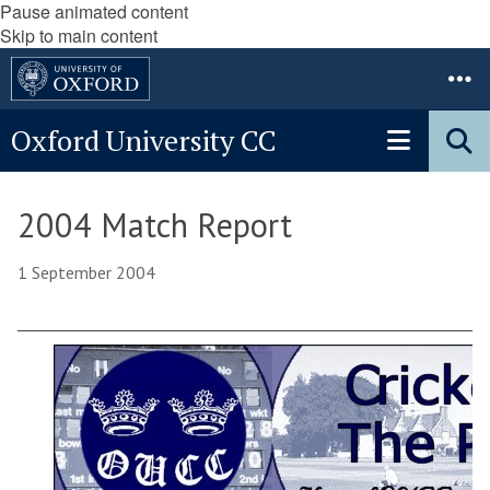
Pause animated content
Skip to main content
Oxford University CC
2004 Match Report
1 September 2004