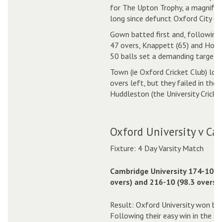
for The Upton Trophy, a magnifice
long since defunct Oxford City Cri
Gown batted first and, following 
47 overs, Knappett (65) and Hole
50 balls set a demanding target f
Town (ie Oxford Cricket Club) loo
overs left, but they failed in the
Huddleston (the University Cricket
Oxford University v Ca
Fixture: 4 Day Varsity Match
Cambridge University 174-10 (
overs) and 216-10 (98.3 overs).
Result: Oxford University won by 
Following their easy win in the 1