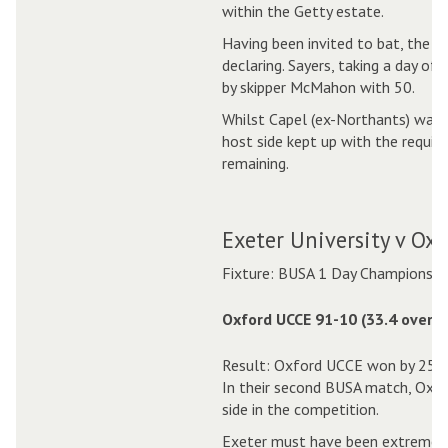
within the Getty estate.
Having been invited to bat, the B
declaring. Sayers, taking a day of
by skipper McMahon with 50.
Whilst Capel (ex-Northants) was a
host side kept up with the require
remaining.
Exeter University v Ox
Fixture: BUSA 1 Day Championshi
Oxford UCCE 91-10 (33.4 overs)
Result: Oxford UCCE won by 25 r
In their second BUSA match, Oxf
side in the competition.
Exeter must have been extremely 