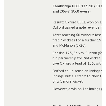
Cambridge UCCE 123-10 (50.1 o
and 206-7 (83.0 overs)
Result: Oxford UCCE won on 1st 
Oxford gained ample revenge for 
After reaching 60 without loss in 
first 7 wickets for a further 19 r
and McMahon (3-26).
Chasing 123, Selvey-Clinton (69) 
run partnership for 2nd wicket, b
give Oxford a lead of 125, with 83
Oxford could sense an Innings vi
Innings, but all credit to their t
only 1 more wicket.
However, a win on 1st Innings ga