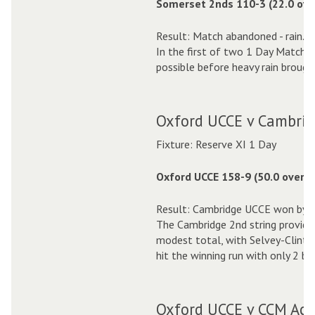
Somerset 2nds 110-3 (22.0 ove
Result: Match abandoned - rain.
In the first of two 1 Day Matche
possible before heavy rain brough
Oxford UCCE v Cambrid
Fixture: Reserve XI 1 Day
Oxford UCCE 158-9 (50.0 overs)
Result: Cambridge UCCE won by 2
The Cambridge 2nd string provided
modest total, with Selvey-Clinton
hit the winning run with only 2 ba
Oxford UCCE v CCM Aca