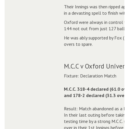
Their Innings was then ripped apa
in a devasting spell to finish with
Oxford were always in control whe
144 not out from just 127 balls, 
He was ably supported by Fox (38
overs to spare.
M.C.C v Oxford Universi
Fixture: Declaration Match
M.C.C. 318-4 declared (61.0 ove
and 178-2 declared (31.3 overs)
Result: Match abandoned as a Dr
In their last outing before takin
testing time by a strong M.C.C. s
over in their 1st Innings before de