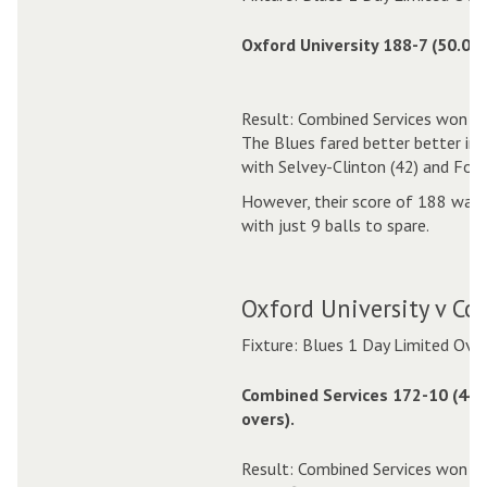
Oxford University 188-7 (50.0 o
Result: Combined Services won by
The Blues fared better better in
with Selvey-Clinton (42) and Fox (
However, their score of 188 was n
with just 9 balls to spare.
Oxford University v Co
Fixture: Blues 1 Day Limited Ove
Combined Services 172-10 (44.
overs).
Result: Combined Services won by