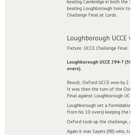
beating Cambridge in both the 1 
beating Loughborough twice to c
Challenge Final at Lords.
Loughborough UCCE v 
Fixture: UCCE Challenge Final
Loughborough UCCE 294-7 (50.
overs).
Result: Oxford UCCE won by 2 wi
It was then the turn of the Oxfo
Final against Loughborough UCCE
Loughborough set a formidable ta
from his 10 overs) keeping the ba
Oxford took up the challenge, and
Again it was Sayers (98) who, toge