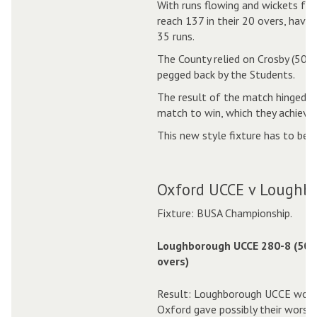
With runs flowing and wickets fal
reach 137 in their 20 overs, havi
35 runs.
The County relied on Crosby (50 in
pegged back by the Students.
The result of the match hinged on
match to win, which they achieve
This new style fixture has to be 
Oxford UCCE v Loughb
Fixture: BUSA Championship.
Loughborough UCCE 280-8 (50.
overs)
Result: Loughborough UCCE won b
Oxford gave possibly their worst 