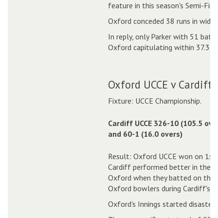
feature in this season's Semi-Fin
Oxford conceded 38 runs in wides 
In reply, only Parker with 51 bat
Oxford capitulating within 37.3 o
Oxford UCCE v Cardiff 
Fixture: UCCE Championship.
Cardiff UCCE 326-10 (105.5 ove
and 60-1 (16.0 overs)
Result: Oxford UCCE won on 1st 
Cardiff performed better in the f
Oxford when they batted on the s
Oxford bowlers during Cardiff's In
Oxford's Innings started disaster