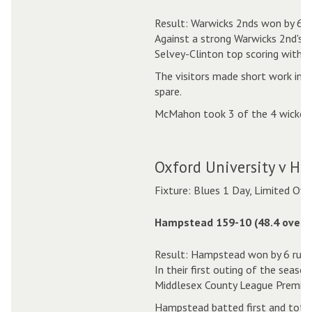
Result: Warwicks 2nds won by 6 w
Against a strong Warwicks 2nd's s
Selvey-Clinton top scoring with 4
The visitors made short work in r
spare.
McMahon took 3 of the 4 wickets 
Oxford University v H
Fixture: Blues 1 Day, Limited Ove
Hampstead 159-10 (48.4 overs
Result: Hampstead won by 6 runs
In their first outing of the seas
Middlesex County League Premier 
Hampstead batted first and total