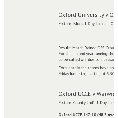
Oxford University v Ox
Fixture: Blues 1 Day, Limited Ove
Result: Match Rained Off. Ground
For the second year running the 
to be called off due to incessant 
Fortunately the teams have anot
Friday June 4th, starting at 5.30p
Oxford UCCE v Warwick
Fixture: County 2nd's 1 Day, Limi
Oxford UCCE 147-10 (48.3 overs