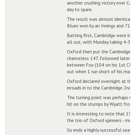
another crushing victory over Camb
day to spare.
The result was almost identical t
Blues won by an Innings and 71 ru
Batting first, Cambridge were ind
all out, with Munday taking 4-36.
Oxford then put the Cambridge bo
chanceless 147, followed later b
between Fox (104 on his 1st Cla
out when 1 run short of his maide
Oxford declared overnight at the
inroads in to the Cambridge 2nd 
The turning point was perhaps the
hit on the stumps by Wyatt from 
It is interesting to note that 15
the trio of Oxford spinners - muc
So ends a highly successful seas