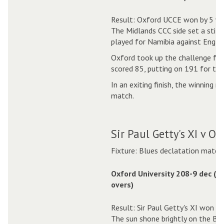
Result: Oxford UCCE won by 5 wi
The Midlands CCC side set a stiff
played for Namibia against Englan
Oxford took up the challenge fr
scored 85, putting on 191 for the
In an exiting finish, the winning 
match.
Sir Paul Getty's XI v O
Fixture: Blues declatation match
Oxford University 208-9 dec (5
overs)
Result: Sir Paul Getty's XI won by
The sun shone brightly on the Blu