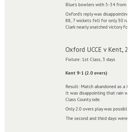
Blue's bowlers with 5-34 from 9.
Oxford's reply was disappointing
88, 7 wickets fell for only 30 ru
Clark nearly snatched victory for 
Oxford UCCE v Kent, 2
Fixture: 1st Class, 3 days
Kent 9-1 (2.0 overs)
Result: Match abandoned as a Dra
It was disappointing that rain was
Class County side.
Only 2.0 overs play was possible o
The second and third days were w