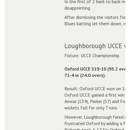
In the first of 2 back to back ma
disappointing.
After dismissing the visitors for 
Blues batting let them down, wit
Loughborough UCCE v 
Fixture: UCCE Championship.
Oxford UCCE 319-10 (93.2 over
71-4 in (24.0 overs).
Result: Oxford UCCE won on 1st 
Oxford UCCE gained a first win o
Anwar (134), Parker (57) and Fox (
wickets fall for only 7 runs.
However, Loughborough fared eve
frustrated Oxford by adding a furt
Richards took 4-17 for Oxford.