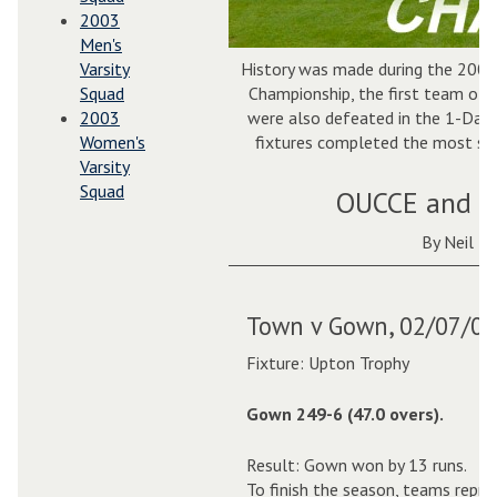
2003
Men's
Varsity
History was made during the 2004
Squad
Championship, the first team ot
2003
were also defeated in the 1-Day C
Women's
fixtures completed the most suc
Varsity
Squad
OUCCE and O
By Neil H
Town v Gown, 02/07/04
Fixture: Upton Trophy
Gown 249-6 (47.0 overs).
Result: Gown won by 13 runs.
To finish the season, teams repr