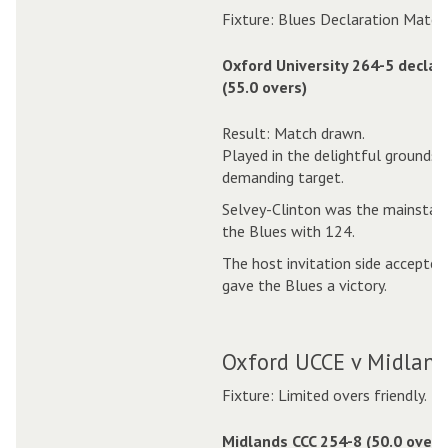
Fixture: Blues Declaration Match
Oxford University 264-5 declar
(55.0 overs)
Result: Match drawn.
Played in the delightful grounds 
demanding target.
Selvey-Clinton was the mainstay o
the Blues with 124.
The host invitation side accepted
gave the Blues a victory.
Oxford UCCE v Midlands
Fixture: Limited overs friendly.
Midlands CCC 254-8 (50.0 overs