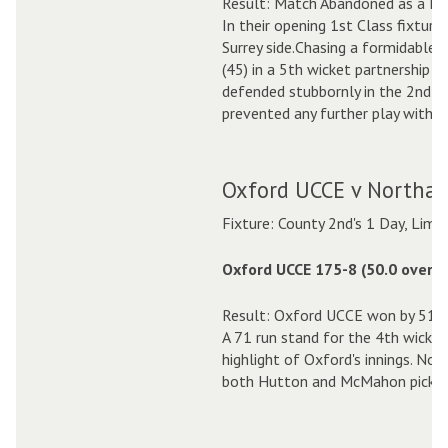
Result: Match Abandoned as a D
In their opening 1st Class fixtur
Surrey side.Chasing a formidable 
(45) in a 5th wicket partnership 
defended stubbornly in the 2nd In
prevented any further play with a 
Oxford UCCE v Northan
Fixture: County 2nd's 1 Day, Limi
Oxford UCCE 175-8 (50.0 overs)
Result: Oxford UCCE won by 51 r
A 71 run stand for the 4th wicke
highlight of Oxford's innings. Nor
both Hutton and McMahon picking