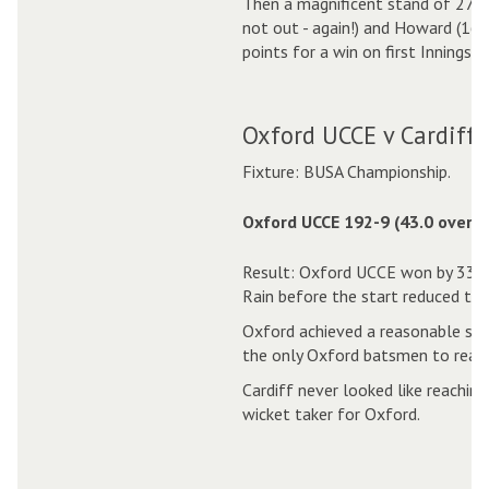
Then a magnificent stand of 275 
not out - again!) and Howard (161
points for a win on first Innings
Oxford UCCE v Cardiff 
Fixture: BUSA Championship.
Oxford UCCE 192-9 (43.0 overs)
Result: Oxford UCCE won by 33 r
Rain before the start reduced the
Oxford achieved a reasonable sco
the only Oxford batsmen to reach
Cardiff never looked like reaching
wicket taker for Oxford.