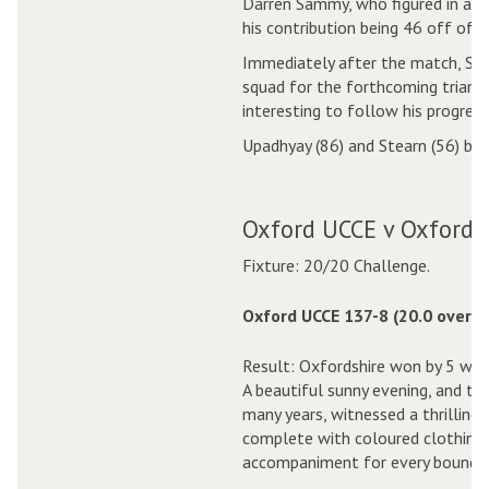
Darren Sammy, who figured in an u
his contribution being 46 off of o
Immediately after the match, Sam
squad for the forthcoming triangu
interesting to follow his progress
Upadhyay (86) and Stearn (56) bot
Oxford UCCE v Oxfordsh
Fixture: 20/20 Challenge.
Oxford UCCE 137-8 (20.0 overs)
Result: Oxfordshire won by 5 wick
A beautiful sunny evening, and th
many years, witnessed a thrilling
complete with coloured clothing 
accompaniment for every boundar