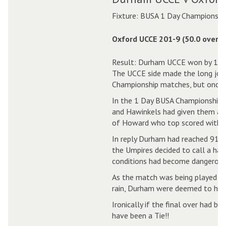
Fixture: BUSA 1 Day Championshi
Oxford UCCE 201-9 (50.0 overs)
Result: Durham UCCE won by 1 ru
The UCCE side made the long jou
Championship matches, but once ag
In the 1 Day BUSA Championship m
and Hawinkels had given them a br
of Howard who top scored with 72
In reply Durham had reached 91-3, 
the Umpires decided to call a halt
conditions had become dangerous
As the match was being played un
rain, Durham were deemed to hav
Ironically if the final over had b
have been a Tie!!