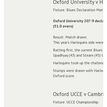
Oxford University v Ha
Fixture: Blues Declaration Match
Oxford University 207-9 declar
(51.0 overs)
Result: Match drawn.
This year's Harlequins side were a
Batting first, the current Blues p
Upadhyay (43) and Stearn (45) top
Harlequins took up the challenge 
Stumps were drawn with Harlequins
Oxford score.
Oxford UCCE v Cambrid
Fixture: UCCE Championship.