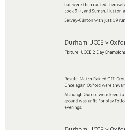
but were then routed themselves
took 3-4, and Suman, Hutton and
Selvey-Clinton with just 19 runs
Durham UCCE v Oxford
Fixture: UCCE 2 Day Championshi
Result: Match Rained Off. Ground
Once again Oxford were thwarted
Although Oxford were keen to pla
ground was unfit for play followi
evenings.
Durham UCCE v Oxford