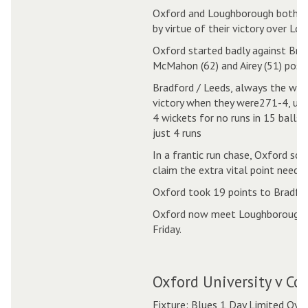
Oxford and Loughborough both fin
by virtue of their victory over L
Oxford started badly against Brad
McMahon (62) and Airey (51) poste
Bradford / Leeds, always the whip
victory when they were271-4, unt
4 wickets for no runs in 15 balls 
just 4 runs
In a frantic run chase, Oxford sco
claim the extra vital point needed
Oxford took 19 points to Bradfor
Oxford now meet Loughborough in
Friday.
Oxford University v Co
Fixture: Blues 1 Day Limited Ove