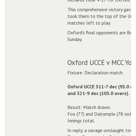
This comprehensive victory gave 
took them to the top of the UCCE
matches left to play.
Oxford's final opponents are Bra
Sunday.
Oxford UCCE v MCC Youn
Fixture: Declaration match.
Oxford UCCE 311-7 dec (93.0 ov
and 321-9 dec (103.0 overs).
Result: Match drawn.
Fox (77) and Dalrymple (78 not ou
Innings total.
In reply, a savage onslaught tow