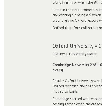
biting finish, for when the 8th wic
Cometh the hour - cometh Suman,
the winning hit being a 6 which di
ground, giving Oxford victory with
Oxford therefore collected their 
Oxford University v Ca
Fixture: 1 Day Varsity Match
Cambridge University 228-10 (4
overs).
Result: Oxford University won by 
Oxford recorded their 4th victory
moved to Lords.
Cambridge started well enough, a
testing target when they reached