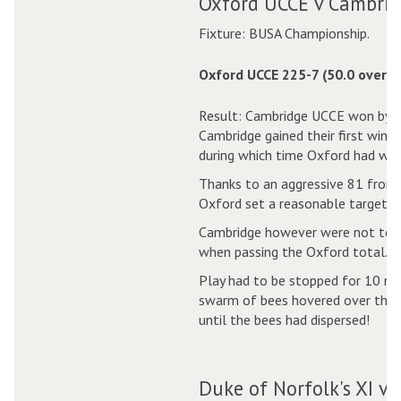
Oxford UCCE v Cambrid
Fixture: BUSA Championship.
Oxford UCCE 225-7 (50.0 overs)
Result: Cambridge UCCE won by 6
Cambridge gained their first win o
during which time Oxford had won
Thanks to an aggressive 81 from 
Oxford set a reasonable target.
Cambridge however were not to be
when passing the Oxford total.
Play had to be stopped for 10 mi
swarm of bees hovered over the pit
until the bees had dispersed!
Duke of Norfolk's XI v 