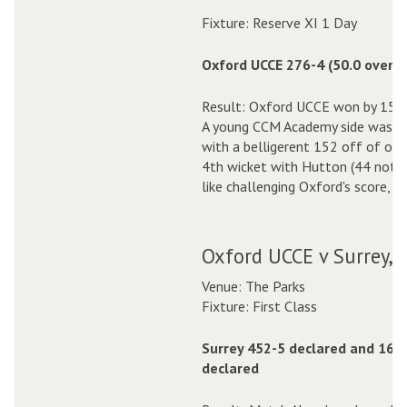
Fixture: Reserve XI 1 Day
Oxford UCCE 276-4 (50.0 overs)
Result: Oxford UCCE won by 152 
A young CCM Academy side was ou
with a belligerent 152 off of only
4th wicket with Hutton (44 not 
like challenging Oxford's score, w
Oxford UCCE v Surrey, 
Venue: The Parks
Fixture: First Class
Surrey 452-5 declared and 164
declared