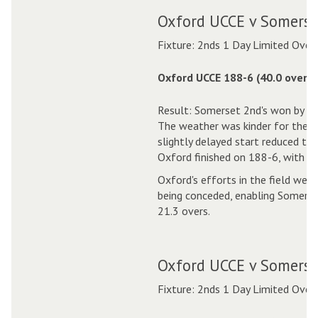
Oxford UCCE v Somerse
Fixture: 2nds 1 Day Limited Over
Oxford UCCE 188-6 (40.0 overs)
Result: Somerset 2nd's won by 1
The weather was kinder for the s
slightly delayed start reduced th
Oxford finished on 188-6, with Pa
Oxford's efforts in the field were
being conceded, enabling Somerset
21.3 overs.
Oxford UCCE v Somerse
Fixture: 2nds 1 Day Limited Over