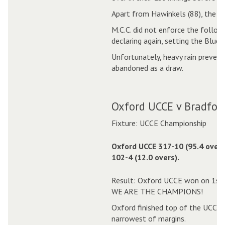
Apart from Hawinkels (88), the Ox
M.C.C. did not enforce the follow
declaring again, setting the Blues
Unfortunately, heavy rain prevent
abandoned as a draw.
Oxford UCCE v Bradford
Fixture: UCCE Championship
Oxford UCCE 317-10 (95.4 overs
102-4 (12.0 overs).
Result: Oxford UCCE won on 1st 
WE ARE THE CHAMPIONS!
Oxford finished top of the UCCE C
narrowest of margins.