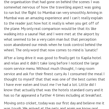
the organisation that had gone on behind the scenes I was
somewhat nervous of how the travelling aspect was going
to run but the flight to Mumbai ran very smoothly. Arriving in
Mumbai was an amazing experience and I can’t really explain
to the reader just how hot it really is when you get off of
the plane. My only real comparison would be that its like
walking into a sauna! Nat and I were met at the airport by
what seemed to be a very calm man but that perception
soon abandoned our minds when he took control behind the
wheel. The only word that now comes to mind is ‘lunatic!’
After a long drive it was good to finally get to Kapila hotel
and relax and it didn’t take long before I noticed the large
room service menu. Without much thought, I rang room
service and ask for their finest curry. As I consumed the meal I
thought to myself that that was one of the best curries that
I have ever eaten and trust me I’ve had a lot. Little did I
know that actually that was the hotels standard curry and it
has so far appeared a further 4 times including at breakfast.
Moving onto cricket, today was our first day and believe me it
was tough. We arrived at the nets and again we know real