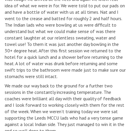
idea of what we were in for. We were told to put our pads on
and have a bottle of water with us at all times. Nat and I
went to the crease and batted for roughly 2 and half hours.
The Indian lads who were bowling at us were difficult to
understand but what we could make sense of was there
constant laughter at our relentless sweating, water and
towel use! To them it was just another day bowling in the
30+ degree heat. After this first session we returned to the
hotel for a quick lunch and a shower before returning to the
heat. A lot of water was drunk before returning and some
swift trips to the bathroom were made just to make sure our
stomachs were still intact.
We made our way back to the ground for a further two
sessions in the constantly increasing temperature. The
coaches were brilliant all day with their quality of feedback
and I look forward to working closely with them for the rest
of the week. When we weren’t training today we were sat
supporting the Leeds MCCU lads who had a very tense game
against a local Indian side. They just managed to win it in the
end so well done to them.