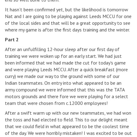
It hasn’t been confirmed yet, but the likelihood is tomorrow
Nat and I are going to be playing against Leeds MCCU for one
of the local sides and that will be a great opportunity to see
where my game is after the first days training and the winter.
Part 2
After an unfulfilling 12-hour sleep after our first day of
training we were woken up for an early start. We had just
been informed that we had made the cut for today's game
and were playing Leeds MCCU. After a quick breakfast (more
curry) we made our way to the ground with some of our
Indian teammates. On entry into what appeared to be an
army compound we were informed that this was the TATA
motors grounds and there fore we were playing for a select
team that were chosen from c.12000 employees!
After a swift warm up with our new teammates, we had won
the toss and had elected to field. This to our delight meant
that we could field in what appeared to be the coolest time
of the day. We were horribly mistaken! I was excited to be out