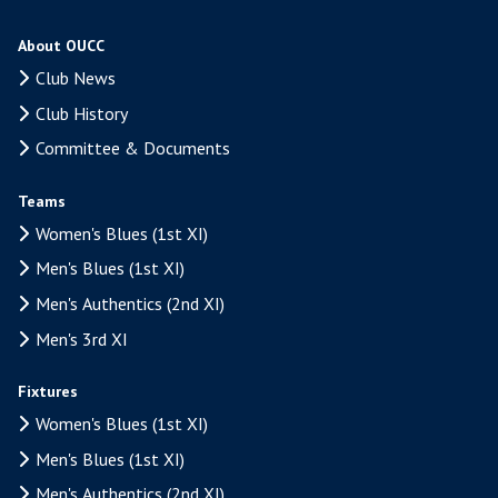
About OUCC
Club News
Club History
Committee & Documents
Teams
Women's Blues (1st XI)
Men's Blues (1st XI)
Men's Authentics (2nd XI)
Men's 3rd XI
Fixtures
Women's Blues (1st XI)
Men's Blues (1st XI)
Men's Authentics (2nd XI)