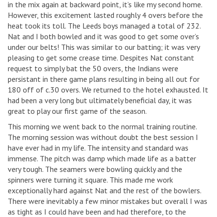
in the mix again at backward point, it’s like my second home.
However, this excitement lasted roughly 4 overs before the
heat took its toll. The Leeds boys managed a total of 232.
Nat and I both bowled and it was good to get some over’s
under our belts! This was similar to our batting; it was very
pleasing to get some crease time. Despites Nat constant
request to simply bat the 50 overs, the Indians were
persistant in there game plans resulting in being all out for
180 off of c.30 overs. We returned to the hotel exhausted. It
had been a very long but ultimately beneficial day, it was
great to play our first game of the season.
This morning we went back to the normal training routine.
The morning session was without doubt the best session I
have ever had in my life. The intensity and standard was
immense. The pitch was damp which made life as a batter
very tough. The seamers were bowling quickly and the
spinners were turning it square. This made me work
exceptionally hard against Nat and the rest of the bowlers.
There were inevitably a few minor mistakes but overall I was
as tight as I could have been and had therefore, to the