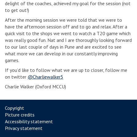
delight of the coaches, achieved my goal for the session (not
to get out!)
After the morning session we were told that we were to
have the afternoon session off and to go and relax. After a
quick visit to the shops we went to watch a T20 game which
was really good fun. Nat and I are thoroughly looking forward
to our last couple of days in Pune and are excited to see
what more we can develop in our constantly improving
games.
If you’d like to follow what we are up to closer, follow me
on twitter
@Charliewalker5
Charlie Walker (Oxford MCCU)
Copyright
Picture credits
Accessibility statement
Privacy statement