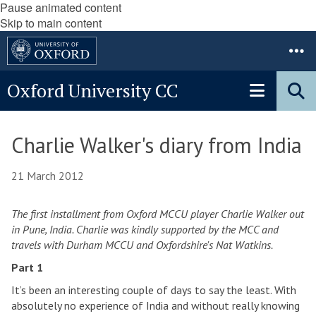
Pause animated content
Skip to main content
Oxford University CC
Charlie Walker's diary from India
21 March 2012
The first installment from Oxford MCCU player Charlie Walker out
in Pune, India. Charlie was kindly supported by the MCC and
travels with Durham MCCU and Oxfordshire's Nat Watkins.
Part 1
It’s been an interesting couple of days to say the least. With
absolutely no experience of India and without really knowing