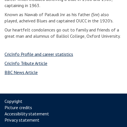
captaining in 1963.
Known as Nawab of Pataudi Jnr as his father (Snr) also
played, acheived Blues and captained OUCC in the 1920's.
Our heartfelt condolences go out to family and friends of a
great man and alumnus of Balliol College, Oxford University.
CricInfo Profile and career statistics
CricInfo Tribute Article
BBC News Article
Copyright
Picture credits
Accessibility statement
Privacy statement