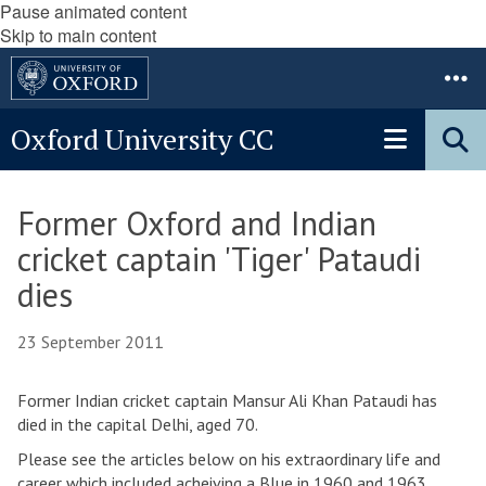
Pause animated content
Skip to main content
Oxford University CC
Former Oxford and Indian
cricket captain 'Tiger' Pataudi
dies
23 September 2011
Former Indian cricket captain Mansur Ali Khan Pataudi has
died in the capital Delhi, aged 70.
Please see the articles below on his extraordinary life and
career which included acheiving a Blue in 1960 and 1963,