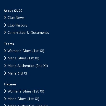
About OUCC
Club News
Club History
Committee & Documents
Teams
Women's Blues (1st XI)
Men's Blues (1st XI)
Men's Authentics (2nd XI)
Men's 3rd XI
Fixtures
Women's Blues (1st XI)
Men's Blues (1st XI)