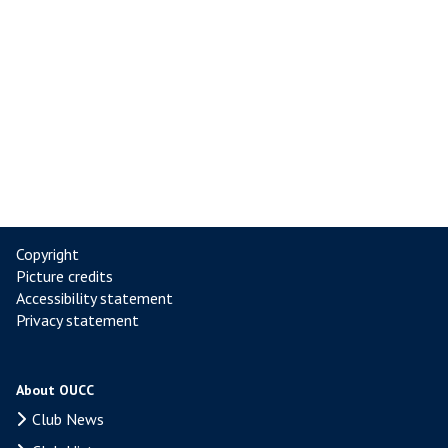
Copyright
Picture credits
Accessibility statement
Privacy statement
About OUCC
Club News