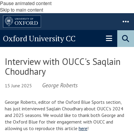
Pause animated content
Skip to main content
Oxford University CC
Interview with OUCC's Saqlain
Choudhary
George Roberts
15 June 2025
George Roberts, editor of the Oxford Blue Sports section,
has just interviewed Saqlain Choudhary about OUCC's 2024
and 2025 seasons. We would like to thank both George and
the Oxford Blue for their engagement with OUCC and
allowing us to reproduce this article
here
!