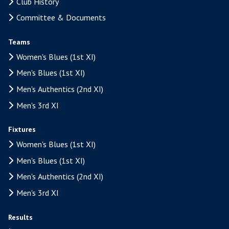
Club History
Committee & Documents
Teams
Women's Blues (1st XI)
Men's Blues (1st XI)
Men's Authentics (2nd XI)
Men's 3rd XI
Fixtures
Women's Blues (1st XI)
Men's Blues (1st XI)
Men's Authentics (2nd XI)
Men's 3rd XI
Results