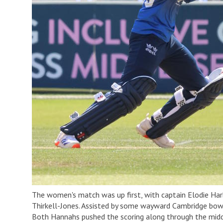
The women's match was up first, with captain Elodie Har
Thirkell-Jones. Assisted by some wayward Cambridge bowl
Both Hannahs pushed the scoring along through the middle