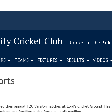
ity Cricket Club
Cricket In The Park
ERS
TEAMS
FIXTURES
RESULTS
VIDEOS
orts
 their annual T20 Varsity matches at Lord's Cricket Ground. This 
ers and families in the famous Lord's pavilion.