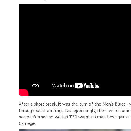
After a short break, it was the turn of the Men's Blues -
throughout the innings. Disappointingly, there were some
had performed so well in T20 warm-up matches against t
Carnegie.