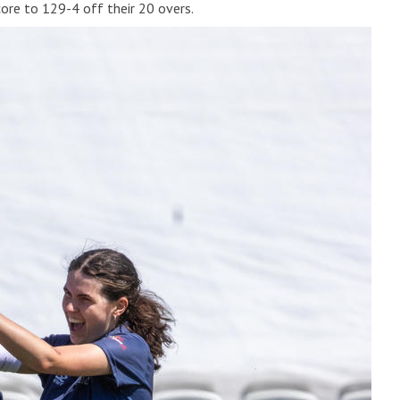
ore to 129-4 off their 20 overs.