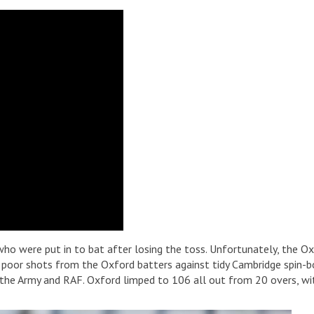
 who were put in to bat after losing the toss. Unfortunately, the O
 poor shots from the Oxford batters against tidy Cambridge spin-bo
he Army and RAF. Oxford limped to 106 all out from 20 overs, wit