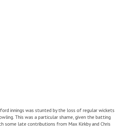
xford innings was stunted by the loss of regular wickets
wling. This was a particular shame, given the batting
h some late contributions from Max Kirkby and Chris