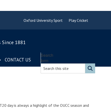
Oxford University Sport
Play Cricket
s Since 1881
Search
CONTACT US
form
T20 day is always a highlight of the OUCC season and