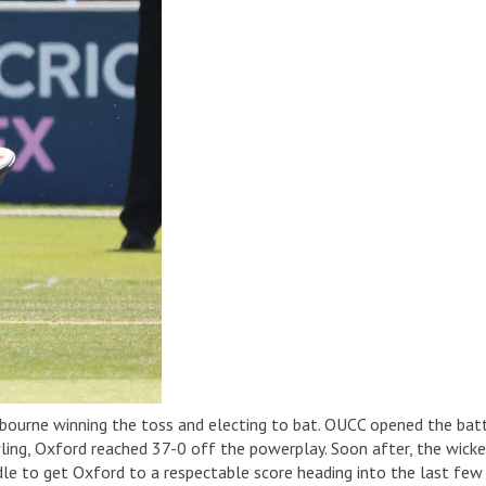
bourne winning the toss and electing to bat. OUCC opened the bat
ing, Oxford reached 37-0 off the powerplay. Soon after, the wicke
 to get Oxford to a respectable score heading into the last few ov