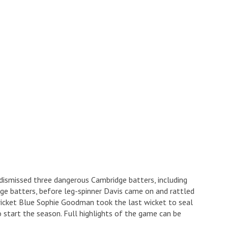
dismissed three dangerous Cambridge batters, including
e batters, before leg-spinner Davis came on and rattled
Cricket Blue Sophie Goodman took the last wicket to seal
 start the season. Full highlights of the game can be