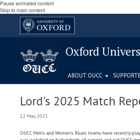
Pause animated content
Skip to main content
Oxford Univers
ABOUT OUCC
SUPPORT
Lord's 2025 Match Rep
12 May 2025
OUCC Men's and Women's Blues teams have recently played
was watched on by hundreds of current and old OUCC memb