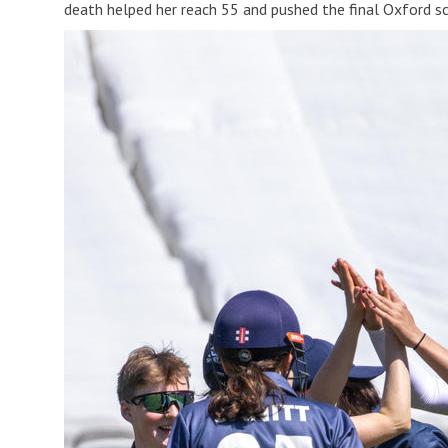
death helped her reach 55 and pushed the final Oxford sc