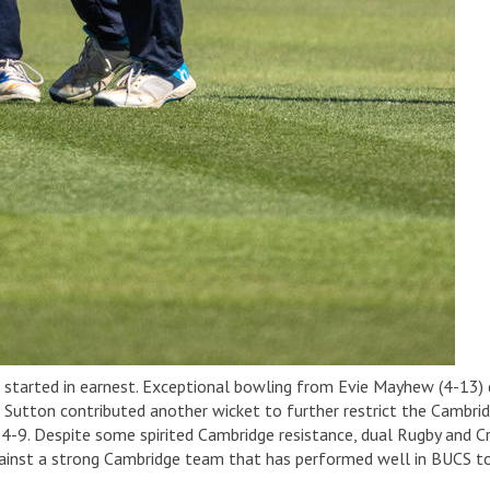
t started in earnest. Exceptional bowling from Evie Mayhew (4-13) 
tton contributed another wicket to further restrict the Cambridg
 4-9. Despite some spirited Cambridge resistance, dual Rugby and 
against a strong Cambridge team that has performed well in BUCS to