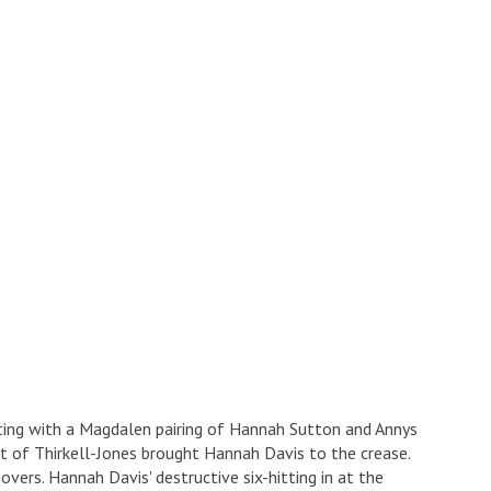
ting with a Magdalen pairing of Hannah Sutton and Annys
t of Thirkell-Jones brought Hannah Davis to the crease.
ers. Hannah Davis' destructive six-hitting in at the