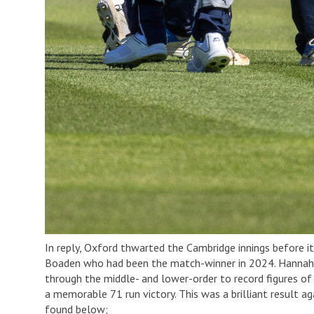
In reply, Oxford thwarted the Cambridge innings before i
Boaden who had been the match-winner in 2024. Hannah Su
through the middle- and lower-order to record figures of
a memorable 71 run victory. This was a brilliant result 
found below;