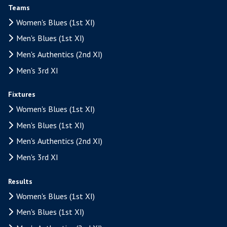
Teams
Women's Blues (1st XI)
Men's Blues (1st XI)
Men's Authentics (2nd XI)
Men's 3rd XI
Fixtures
Women's Blues (1st XI)
Men's Blues (1st XI)
Men's Authentics (2nd XI)
Men's 3rd XI
Results
Women's Blues (1st XI)
Men's Blues (1st XI)