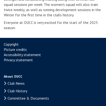
squad sessions per week. The women's squad will also train
twice weekly, as well as running development sessions in the
Winter for the first time in the club's history.
Everyone at OUCC is very excited for the start of the 2025
season.
Copyright
Picture credits
Accessibility statement
Privacy statement
About OUCC
Club News
Club History
Committee & Documents