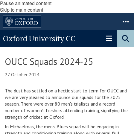
Pause animated content
Skip to main content
Oxford University CC
OUCC Squads 2024-25
27 October 2024
The dust has settled on a hectic start to term for OUCC and
we are very pleased to announce our squads for the 2025
season. There were over 80 men's trialists and a record
number of women's freshers attending training, signifying the
strength of cricket at Oxford.
In Michaelmas, the men's Blues squad will be engaging in
strength and conditioning training along with several full