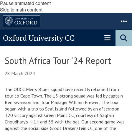
Pause animated content
Skip to main content
Oxford University CC
South Africa Tour '24 Report
28 March 2024
The OUCC Men’s Blues squad have recently returned from
tour to Cape Town. The 15-strong squad was led by captain
Ben Swanson and Tour Manager William Frewen. The tour
began with a trip to Seal Island followed by an afternoon
T20 victory against Green Point CC, courtesy of Saqlain
Choudhary’s 4-14 and 35 with the bat. Our second game was
against the social side Groot Drakenstein CC, one of the