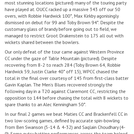
most stunning locations (pictured) many of the touring party
have played at. OUCC racked up a massive 343 off our 50
overs, with Robbie Hardwick 100*, Max Kirkby agonisingly
dismissed on debut for 99 and Toby Brown 94*. Despite the
customary glass of brandy before going out to field, we
managed to restrict Groot Drakenstein to 175 all out with
wickets shared between the bowlers.
Our only defeat of the tour came against Western Province
CC under the gaze of Table Mountain (pictured). Despite
recovering from 8-2 to reach 284 (Toby Brown 64, Robbie
Hardwick 59, Justin Clarke 40* off 15), WPCC chased the
total in the final over courtesy of 145 from first-class batter
Gavin Kaplan. The Men’s Blues recovered strongly the
following day in a T20 against Claremont CC, restricting the
opposition to 144 before chasing the total with 8 wickets to
spare thanks to an Alec Kenningham 50*.
In our final 2 games we beat Maties CC and Brackenfell CC in
two low-scoring games, defined by accurate spin-bowling
from Ben Swanson (5-14 & 4-32) and Saqlain Choudhary (4-
9). Some gutsy batting performances across the team helped