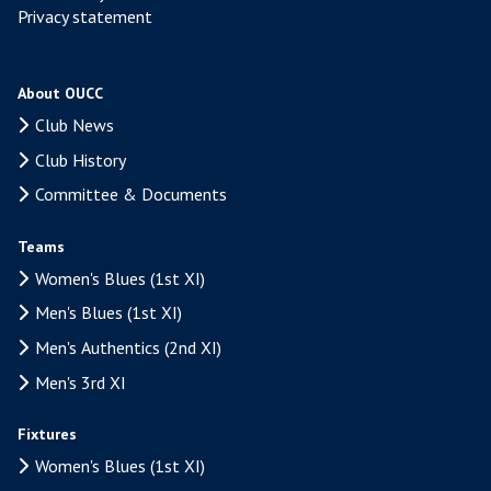
Privacy statement
About OUCC
Club News
Club History
Committee & Documents
Teams
Women's Blues (1st XI)
Men's Blues (1st XI)
Men's Authentics (2nd XI)
Men's 3rd XI
Fixtures
Women's Blues (1st XI)