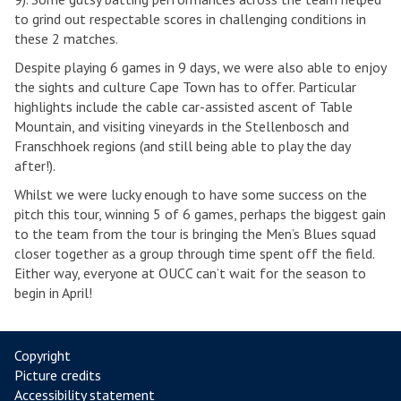
to grind out respectable scores in challenging conditions in
these 2 matches.
Despite playing 6 games in 9 days, we were also able to enjoy
the sights and culture Cape Town has to offer. Particular
highlights include the cable car-assisted ascent of Table
Mountain, and visiting vineyards in the Stellenbosch and
Franschhoek regions (and still being able to play the day
after!).
Whilst we were lucky enough to have some success on the
pitch this tour, winning 5 of 6 games, perhaps the biggest gain
to the team from the tour is bringing the Men’s Blues squad
closer together as a group through time spent off the field.
Either way, everyone at OUCC can’t wait for the season to
begin in April!
Copyright
Picture credits
Accessibility statement